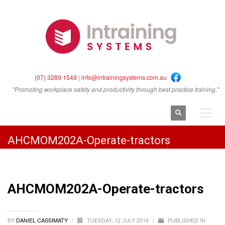
(07) 3289 1549
|
info@intrainingsystems.com.au
"Promoting workplace safety and productivity through best practice training."
AHCMOM202A-Operate-tractors
AHCMOM202A-Operate-tractors
BY
DANIEL CASSIMATY
/
TUESDAY, 12 JULY 2016
/
PUBLISHED IN