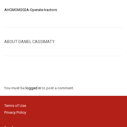
AHCMOM202A-Operate-tractors
ABOUT DANIEL CASSIMATY
You must be
logged in
to post a comment.
Terms of Use
Privacy Policy