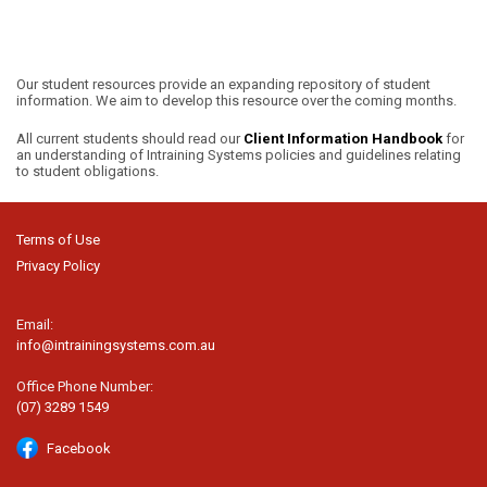
Our student resources provide an expanding repository of student
information. We aim to develop this resource over the coming months.
All current students should read our
Client Information Handbook
for
an understanding of Intraining Systems policies and guidelines relating
to student obligations.
Terms of Use
Privacy Policy
Email:
info@intrainingsystems.com.au
Office Phone Number:
(07) 3289 1549
Facebook