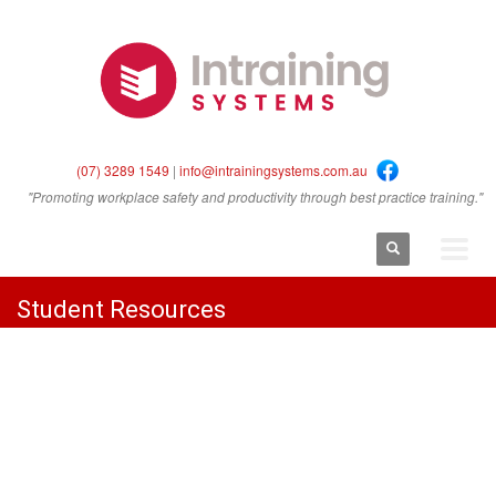
(07) 3289 1549
|
info@intrainingsystems.com.au
"Promoting workplace safety and productivity through best practice training."
Student Resources