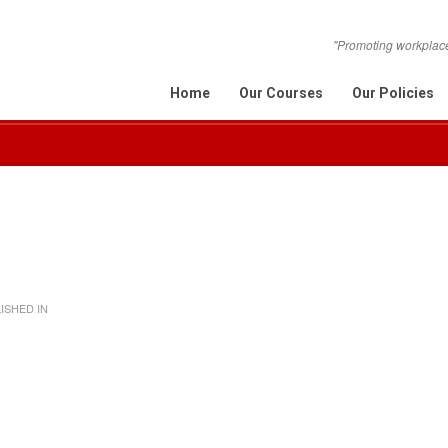
"Promoting workplace 
Home
Our Courses
Our Policies
ISHED IN