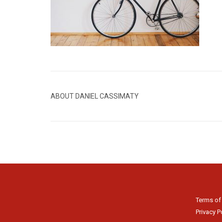
ABOUT DANIEL CASSIMATY
Terms of
Privacy P