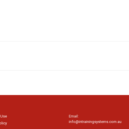
 Use
Email:
info@intrainingsystems.com.au
olicy