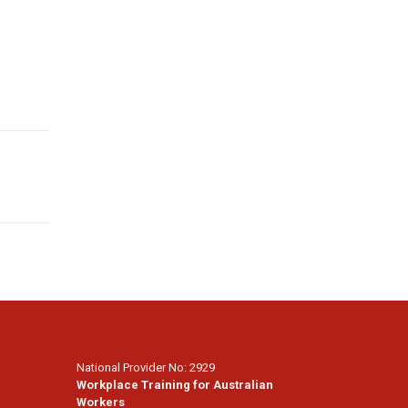
National Provider No: 2929
Workplace Training for Australian
Workers