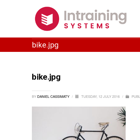
bike.jpg
bike.jpg
BY
DANIEL CASSIMATY
/
TUESDAY, 12 JULY 2016
/
PUBL