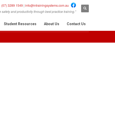
(07) 3289 1549
|
info@intrainingsystems.com.au
safety and productivity through best practice training."
Student Resources
About Us
Contact Us