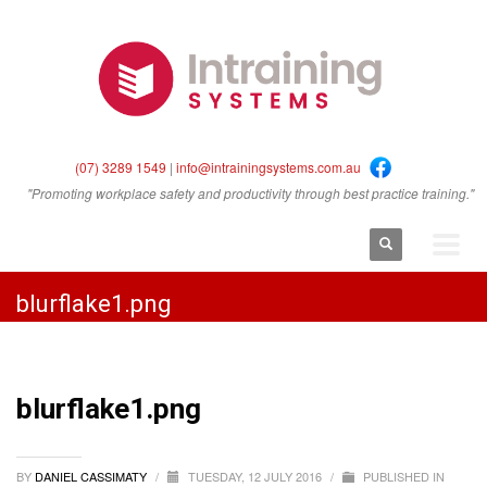
(07) 3289 1549
|
info@intrainingsystems.com.au
"Promoting workplace safety and productivity through best practice training."
blurflake1.png
blurflake1.png
BY
DANIEL CASSIMATY
/
TUESDAY, 12 JULY 2016
/
PUBLISHED IN