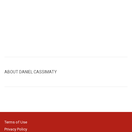
ABOUT DANIEL CASSIMATY
Terms of Use
Privacy Policy