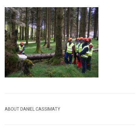
ABOUT DANIEL CASSIMATY