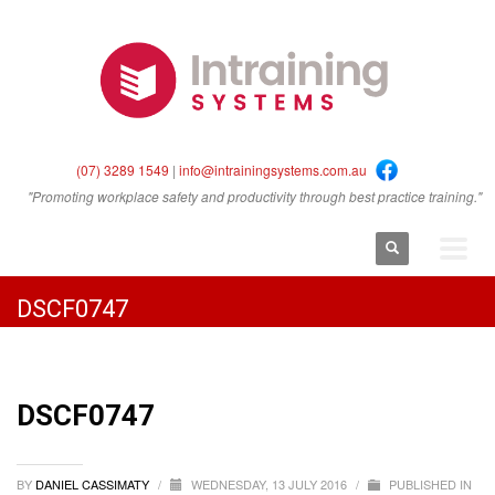
(07) 3289 1549
|
info@intrainingsystems.com.au
"Promoting workplace safety and productivity through best practice training."
DSCF0747
DSCF0747
BY
DANIEL CASSIMATY
/
WEDNESDAY, 13 JULY 2016
/
PUBLISHED IN