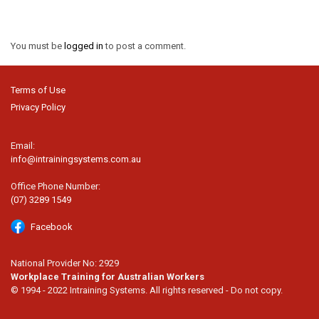
You must be
logged in
to post a comment.
Terms of Use
Privacy Policy
Email:
info@intrainingsystems.com.au
Office Phone Number:
(07) 3289 1549
Facebook
National Provider No: 2929
Workplace Training for Australian Workers
© 1994 - 2022 Intraining Systems. All rights reserved - Do not copy.