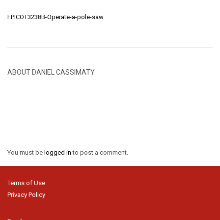
FPICOT3238B-Operate-a-pole-saw
ABOUT DANIEL CASSIMATY
You must be
logged in
to post a comment.
Terms of Use
Privacy Policy