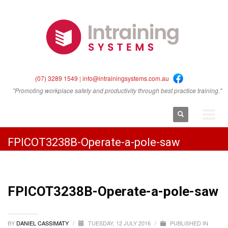
(07) 3289 1549
|
info@intrainingsystems.com.au
"Promoting workplace safety and productivity through best practice training."
FPICOT3238B-Operate-a-pole-saw
FPICOT3238B-Operate-a-pole-saw
BY
DANIEL CASSIMATY
/
TUESDAY, 12 JULY 2016
/
PUBLISHED IN