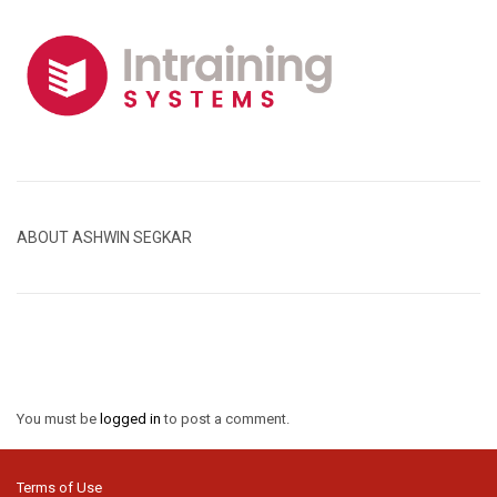
ABOUT ASHWIN SEGKAR
You must be
logged in
to post a comment.
Terms of Use