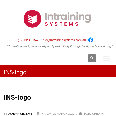
(07) 3289 1549
|
info@intrainingsystems.com.au
"Promoting workplace safety and productivity through best practice training."
INS-logo
INS-logo
BY
ASHWIN SEGKAR
/
FRIDAY, 25 MARCH 2022
/
PUBLISHED IN